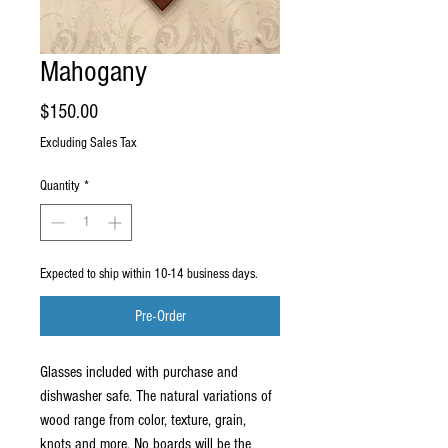
Mahogany
Price
$150.00
Excluding Sales Tax
Quantity
*
Expected to ship within 10-14 business days.
Pre-Order
Glasses included with purchase and 
dishwasher safe. The natural variations of 
wood range from color, texture, grain, 
knots and more. No boards will be the 