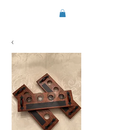
airplanemod
e