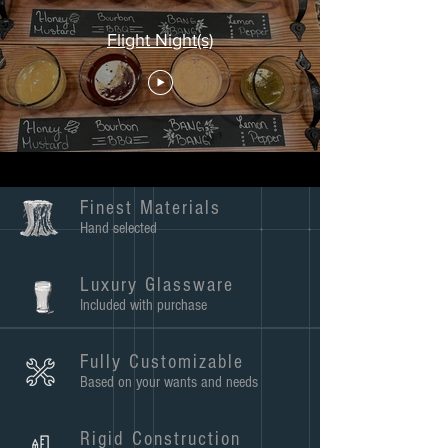
Flight Night(s)
Finest Materials
Hand selected
Luxury Glassware
Included with purchase
Fully Customizable
Based on your wants and needs
Rigid Construction