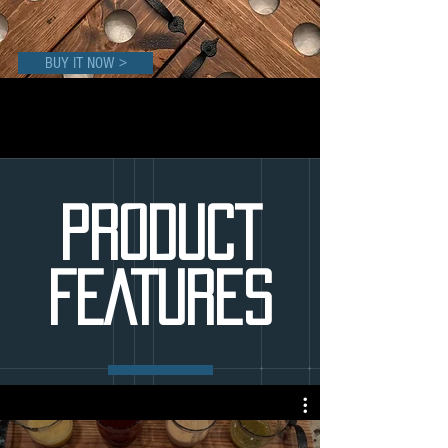
BUY IT NOW >
PRODUCT
FEATURES