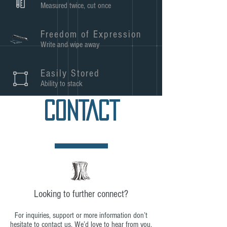
Measured twice, cut once
Freedom of Expression
Write and wipe away
Easily Stored
Ability to stack
CONTACT
Looking to further connect?
For inquiries, support or more information don’t
hesitate to contact us. We’d love to hear from you,