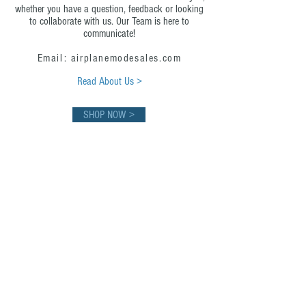
whether you have a question, feedback or looking
to collaborate with us. Our Team is here to
communicate!
Email: airplanemodesales.com
Read About Us >
SHOP NOW >
First Class Flight Board
Experience first-class redefined, where every
detail is designed to elevate your journey.
Where first-class meets the art of living in the
moment. Because every second deserves to
be extraordinary.