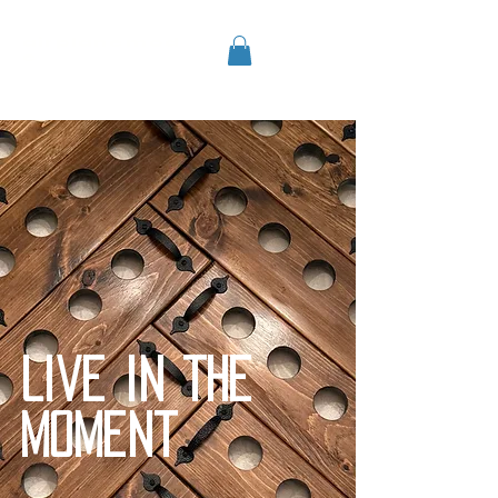
airplanemod
e
Live in the
moment